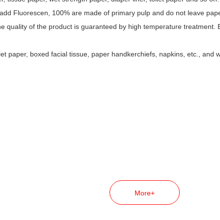
dd Fluorescen, 100% are made of primary pulp and do not leave paper a
he quality of the product is guaranteed by high temperature treatment.
et paper, boxed facial tissue, paper handkerchiefs, napkins, etc., and 
More+