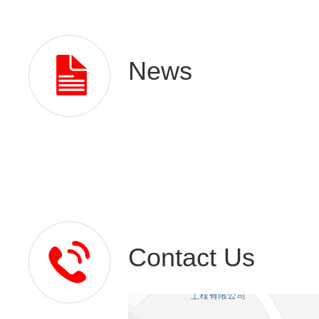
News
Contact Us