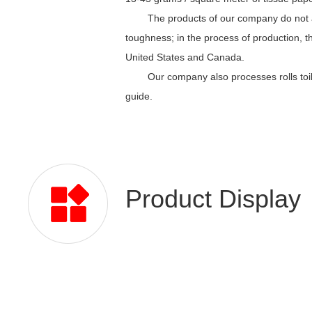
The products of our company do not a
toughness; in the process of production, t
United States and Canada.
Our company also processes rolls toil
guide.
Product Display