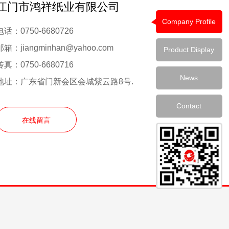
江门市鸿祥纸业有限公司
Company Profile
电话：0750-6680726
邮箱：jiangminhan@yahoo.com
Product Display
传真：0750-6680716
News
地址：广东省门新会区会城紫云路8号.
Contact
在线留言