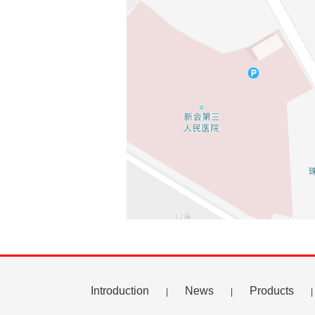
Introduction
News
Products
|
|
|