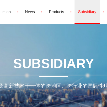
·
·
·
·
duction
News
Products
Subsidiary
SUBSIDIARY
及高新技术于一体的跨地区、跨行业的国际性