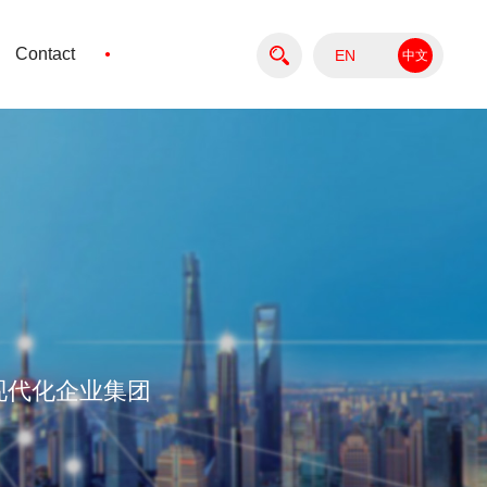
·
Contact
EN
中文
版
现代化企业集团