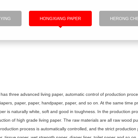
NYING
HONGXIANG PAPER
HERONG CH
as three advanced living paper, automatic control of production proce
diapers, paper, paper, handpaper, paper, and so on. At the same time pro
r is naturally white, soft and good in toughness. In the production pro
ction of high grade living paper. The raw materials are all raw wood pu
production process is automatically controlled, and the strict productio
 tissue paper, wet strength paper, diaper liner, toilet paper and so on.