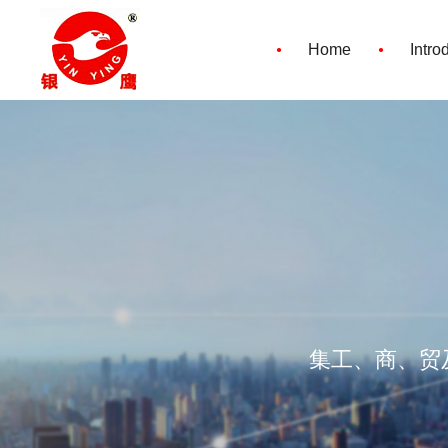
·
·
Home
Intro
集工、商、贸