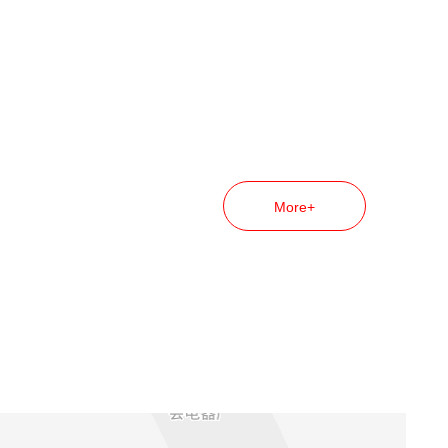
More+