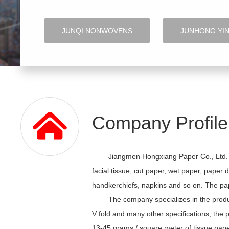
JUNQI NONWOVENS
JUNHONG YI
Company Profile
Jiangmen Hongxiang Paper Co., Ltd. h
facial tissue, cut paper, wet paper, paper 
handkerchiefs, napkins and so on. The pape
The company specializes in the produ
V fold and many other specifications, the 
13-45 grams / square meter of tissue paper,