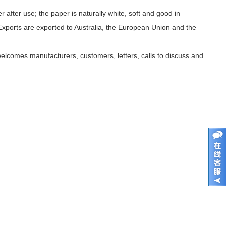
fter use; the paper is naturally white, soft and good in
 Exports are exported to Australia, the European Union and the
welcomes manufacturers, customers, letters, calls to discuss and