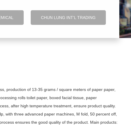
EMICAL
CHUN LUNG INT'L TRADING
ss, production of 13-35 grams / square meters of paper paper,
cessing rolls toilet paper, boxed facial tissue, paper
cess, after high temperature treatment, ensure product quality.
lp, with three advanced paper machines, M fold, 50 percent off,
n process ensures the good quality of the product. Main products: