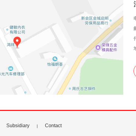
Subsidiary
Contact
|