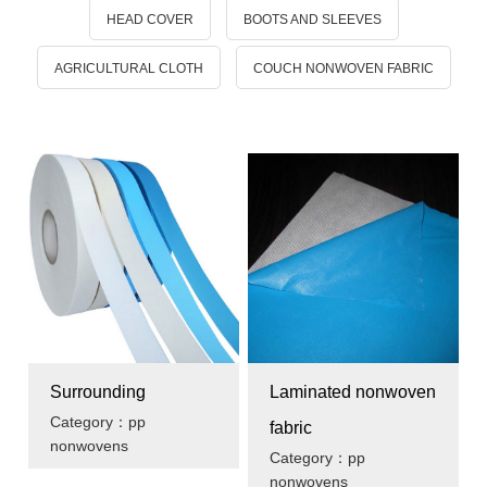
HEAD COVER
BOOTS AND SLEEVES
AGRICULTURAL CLOTH
COUCH NONWOVEN FABRIC
Surrounding
Laminated nonwoven
Category：pp
fabric
nonwovens
Category：pp
nonwovens