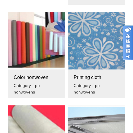
Color nonwoven
Printing cloth
Category：pp
Category：pp
nonwovens
nonwovens