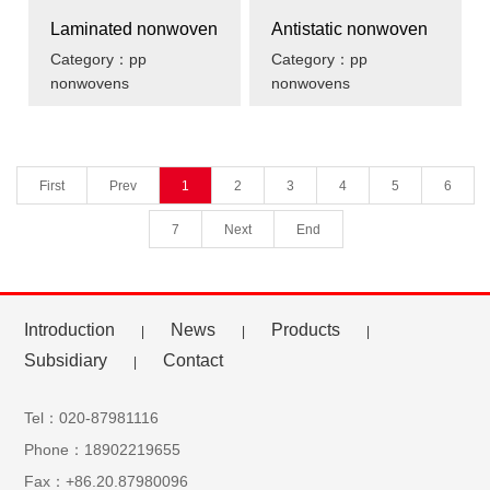
Laminated nonwoven
Antistatic nonwoven
Category：pp
Category：pp
nonwovens
nonwovens
First
Prev
1
2
3
4
5
6
7
Next
End
Introduction
News
Products
|
|
|
Subsidiary
Contact
|
Tel：020-87981116
Phone：18902219655
Fax：+86.20.87980096