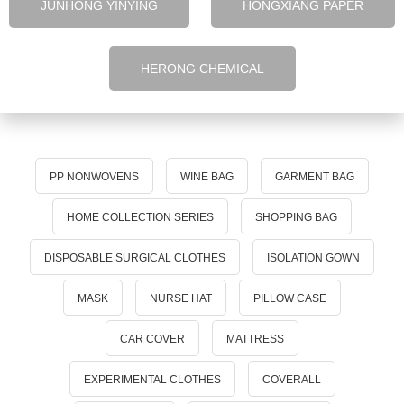
JUNHONG YINYING
HONGXIANG PAPER
HERONG CHEMICAL
PP NONWOVENS
WINE BAG
GARMENT BAG
HOME COLLECTION SERIES
SHOPPING BAG
DISPOSABLE SURGICAL CLOTHES
ISOLATION GOWN
MASK
NURSE HAT
PILLOW CASE
CAR COVER
MATTRESS
EXPERIMENTAL CLOTHES
COVERALL