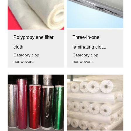
Polypropylene filter
Three-in-one
cloth
laminating clot...
Category：pp
Category：pp
nonwovens
nonwovens