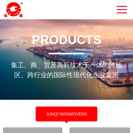
PRODUCTS
集工、商、贸及高新技术于一体的跨地
区、跨行业的国际性现代化企业集团
JUNQI NONWOVENS