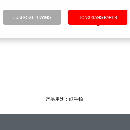
JUNHONG YINYING
HONGXIANG PAPER
产品用途：纸手帕