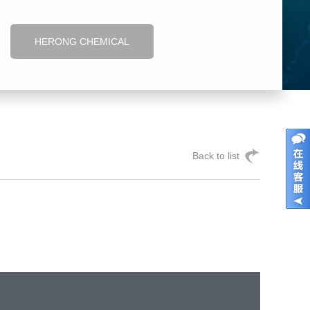
HERONG CHEMICAL
Back to list