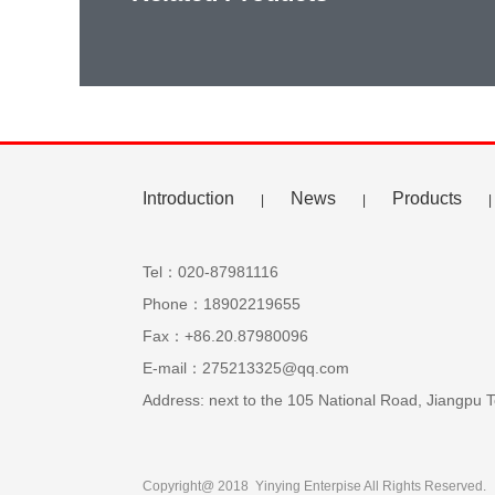
Introduction
News
Products
|
|
|
Tel：020-87981116
Phone：18902219655
Fax：+86.20.87980096
E-mail：275213325@qq.com
Address: next to the 105 National Road, Jiangp
Copyright@ 2018 Yinying Enterpise All Rights Reserved.