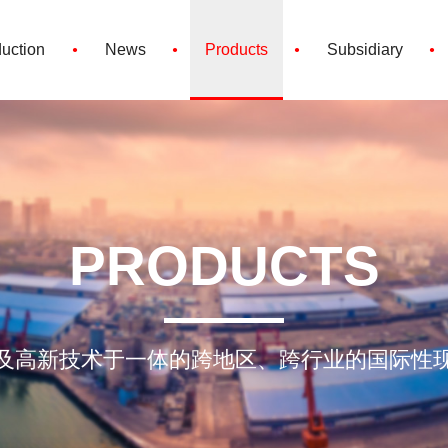
·
·
·
·
duction
News
Products
Subsidiary
PRODUCTS
及高新技术于一体的跨地区、跨行业的国际性