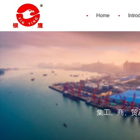
·
·
Home
Intro
集工、商、贸