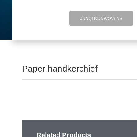
JUNQI NONWOVENS
Paper handkerchief
Related Products