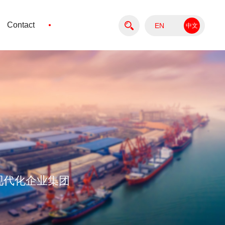
·
Contact
EN
中文
版
现代化企业集团