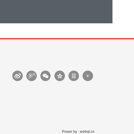
Power by
:
webqt.cn