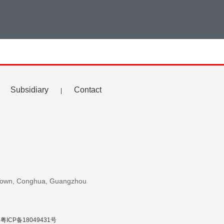
Subsidiary
Contact
|
u Town, Conghua, Guangzhou
粤ICP备18049431号